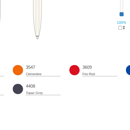
100%
3547
3609
Clementine
Fire-Red
4408
Topaz-Grey