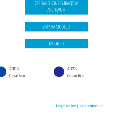
4303
4333
Royal-Blue
Ocean-Blue
Legal notice
|
data protection