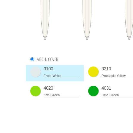
MECH.-COVER
3100
3210
Frost-White
Pineapple-Yellow
4020
4031
Kiwi-Green
Lime-Green