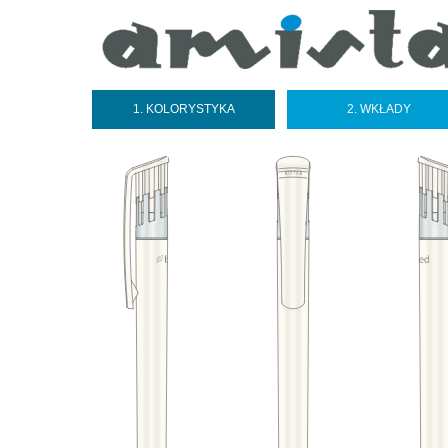
1. KOLORYSTYKA
2. WKŁADY