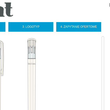
Sel
you
lan
3. LOGOTYP
4. ZAPYTANIE OFERTOWE