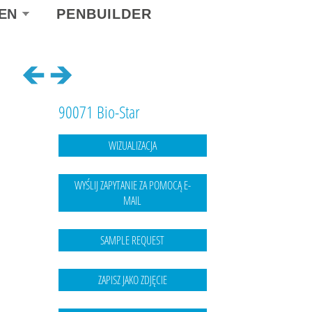
ect
EN
PENBUILDER
r
guage
90071 Bio-Star