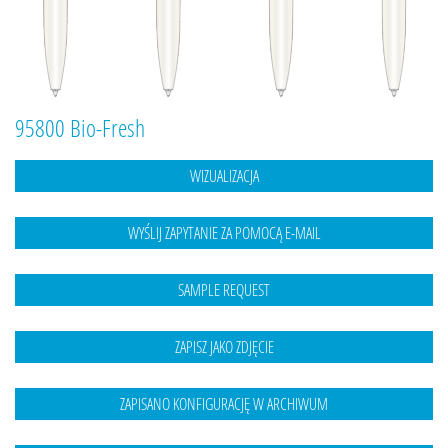
95800 Bio-Fresh