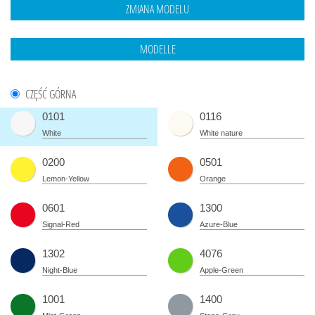
CZĘŚĆ GÓRNA
0101
0116
White
White nature
0200
0501
Lemon-Yellow
Orange
0601
1300
Signal-Red
Azure-Blue
1302
4076
Night-Blue
Apple-Green
1001
1400