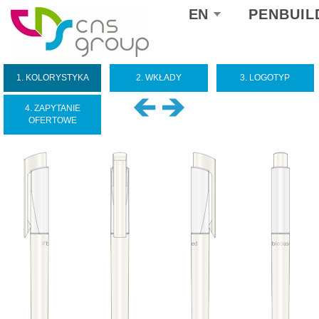
Select
EN
PENBUIL
your
language
1. KOLORYSTYKA
2. WKŁADY
3. LOGOTYP
4. ZAPYTANIE
OFERTOWE