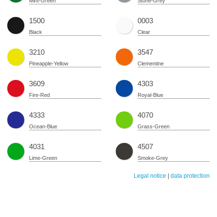
Mint-Green
Stone-Grey
1500
0003
Black
Clear
3210
3547
Pineapple-Yellow
Clementine
3609
4303
Fire-Red
Royal-Blue
4333
4070
Ocean-Blue
Grass-Green
4031
4507
Lime-Green
Smoke-Grey
Legal notice
|
data protection